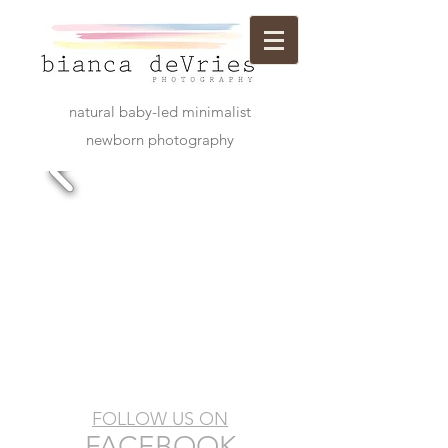
natural baby-led minimalist
newborn photography
FOLLOW US ON
​FACEBOOK